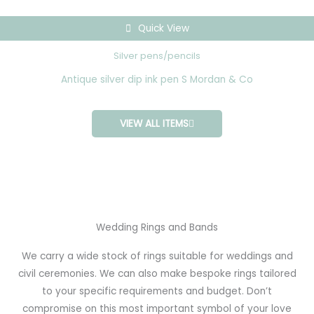
Quick View
Silver pens/pencils
Antique silver dip ink pen S Mordan & Co
VIEW ALL ITEMS
Wedding Rings and Bands
We carry a wide stock of rings suitable for weddings and
civil ceremonies. We can also make bespoke rings tailored
to your specific requirements and budget. Don’t
compromise on this most important symbol of your love