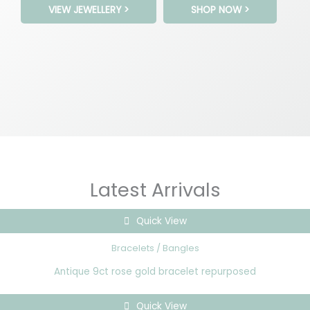
VIEW JEWELLERY >
SHOP NOW >
Latest Arrivals
Quick View
Bracelets / Bangles
Antique 9ct rose gold bracelet repurposed
Quick View