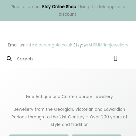
Skip
Please see our
Etsy Online Shop
. Using this link applies a
to
discount
!
content
Email us:
info@aurumgold.co.uk
Etsy:
@AURUMfinejewellery
Menu
Fine Antique and Contemporary Jewellery
Jewellery from the Georgian, Victorian and Edwardian
Periods through to the 21st Century – Over 200 years of
style and tradition