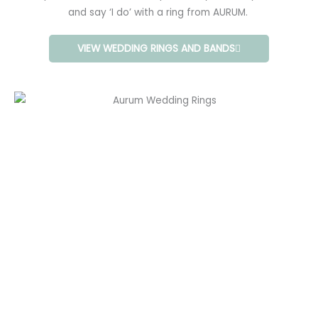
and say ‘I do’ with a ring from AURUM.
VIEW WEDDING RINGS AND BANDS