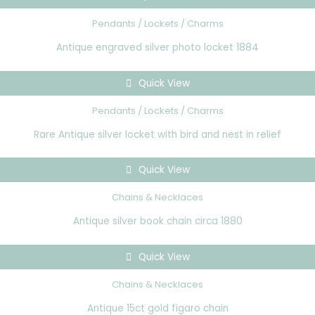
Pendants / Lockets / Charms
Antique engraved silver photo locket 1884
Quick View
Pendants / Lockets / Charms
Rare Antique silver locket with bird and nest in relief
Quick View
Chains & Necklaces
Antique silver book chain circa 1880
Quick View
Chains & Necklaces
Antique 15ct gold figaro chain