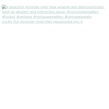
Lovely 9ct Victorian chain links repurposed into e