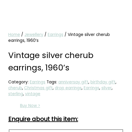
Home
/
Jewellery
/
Earrings
/ Vintage silver cherub
earrings, 1960’s
Vintage silver cherub
earrings, 1960’s
Category:
Earrings
Tags:
anniversay gift
,
birthday gift
,
cherub
,
Christmas gift
,
drop earrings
,
Earrings
,
silver
,
sterling
,
vintage
Buy Now >
Enquire about this item: