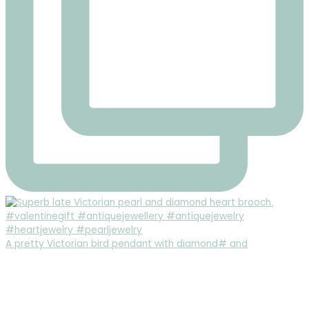
A pretty Victorian bird pendant with diamond# and