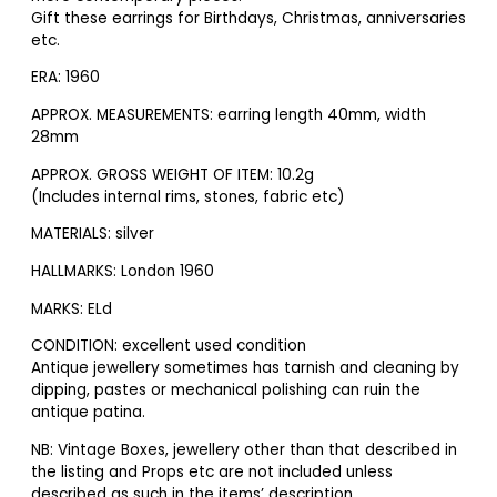
Gift these earrings for Birthdays, Christmas, anniversaries
etc.
ERA: 1960
APPROX. MEASUREMENTS: earring length 40mm, width
28mm
APPROX. GROSS WEIGHT OF ITEM: 10.2g
(Includes internal rims, stones, fabric etc)
MATERIALS: silver
HALLMARKS: London 1960
MARKS: ELd
CONDITION: excellent used condition
Antique jewellery sometimes has tarnish and cleaning by
dipping, pastes or mechanical polishing can ruin the
antique patina.
NB: Vintage Boxes, jewellery other than that described in
the listing and Props etc are not included unless
described as such in the items’ description.