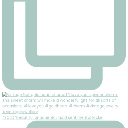
*SOLD*Beautiful antique 9ct gold sentimental locke