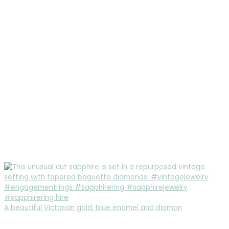
A beautiful Victorian gold, blue enamel and diamon