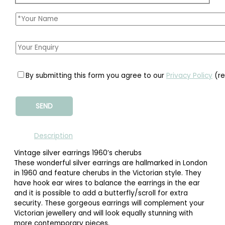
By submitting this form you agree to our
Privacy Policy
(re
Description
Vintage silver earrings 1960’s cherubs
These wonderful silver earrings are hallmarked in London
in 1960 and feature cherubs in the Victorian style. They
have hook ear wires to balance the earrings in the ear
and it is possible to add a butterfly/scroll for extra
security. These gorgeous earrings will complement your
Victorian jewellery and will look equally stunning with
more contemporary pieces.