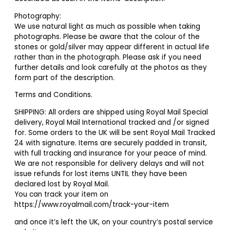
Photography:
We use natural light as much as possible when taking
photographs. Please be aware that the colour of the
stones or gold/silver may appear different in actual life
rather than in the photograph. Please ask if you need
further details and look carefully at the photos as they
form part of the description.
Terms and Conditions.
SHIPPING: All orders are shipped using Royal Mail Special
delivery, Royal Mail International tracked and /or signed
for. Some orders to the UK will be sent Royal Mail Tracked
24 with signature. Items are securely padded in transit,
with full tracking and insurance for your peace of mind.
We are not responsible for delivery delays and will not
issue refunds for lost items UNTIL they have been
declared lost by Royal Mail.
You can track your item on
https://www.royalmail.com/track-your-item
and once it’s left the UK, on your country’s postal service