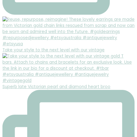
Take your style to the next level with our vintage
Superb late Victorian pearl and diamond heart broo