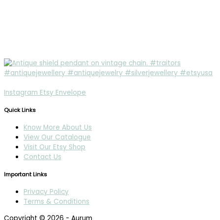
Instagram
Etsy
Envelope
Quick Links
Know More About Us
View Our Catalogue
Visit Our Etsy Shop
Contact Us
Important Links
Privacy Policy
Terms & Conditions
Copyright © 2026 - Aurum