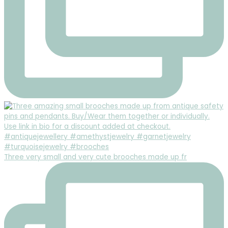
Three very small and very cute brooches made up fr