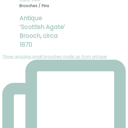
Quick View
Brooches / Pins
Antique
‘Scottish Agate’
Brooch, circa
1870
Three amazing small brooches made up from antique