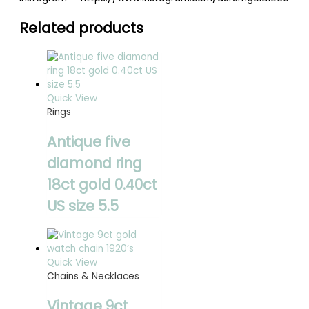
Related products
Quick View
Rings
Antique five
diamond ring
18ct gold 0.40ct
US size 5.5
Quick View
Chains & Necklaces
Vintage 9ct