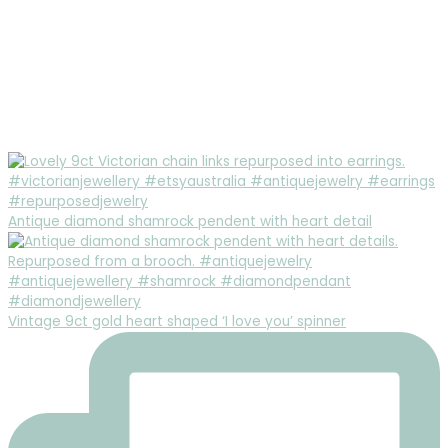
Antique diamond shamrock pendent with heart detail
Vintage 9ct gold heart shaped ‘I love you’ spinner