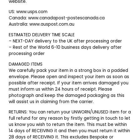
website.
US: www.usps.com
Canada: www.canadapost-postescanada.ca
Australia: www.auspost.com.au
ESTIMATED DELIVERY TIME SCALE
– NEXT-DAY delivery to the UK after processing order
– Rest of the World 6-10 business days delivery after
processing order
DAMAGED ITEMS
We carefully pack your item in a strong box in a padded
envelope. Please open and inspect your item as soon as
possible after receipt. If your item arrives damaged you
must inform us within 24 hours of receipt. Please
photograph and keep the damaged packaging as this
will assist us in claiming from the carrier.
RETURNS: You can return your UNWORN/UNUSED item for a
full refund for any reason by firstly getting in touch to let
us know you wish to return the item. This must be within
14 days of RECEIVING it and then you must return it within
28 days of RECEIVING it. This excludes Bespoke or