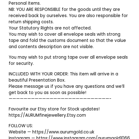
Personal Items.
NB: YOU ARE RESPONSIBLE for the goods until they are
received back by ourselves. You are also responsible for
return shipping costs.
Your Statutory Rights are not affected.
You may wish to cover all envelope seals with strong
tape and fold the customs document so that the value
and contents description are not visible.
You may wish to put strong tape over all envelope seals
for security.
INCLUDED WITH YOUR ORDER: This item will arrive in a
beautiful Presentation Box.
Please message us if you have any questions and we’ll
get back to you as soon as possible!
———————————————————————————-
Favourite our Etsy store for Stock updates!
https://AURUMfinejewellery.Etsy.com
FOLLOW US:
Website — https://www.aurumgold.co.uk
Instagram — https://www.instagram.com/aurumgold1066