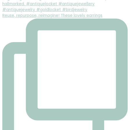
Reuse, repurpose, reimagine! These lovely earrings