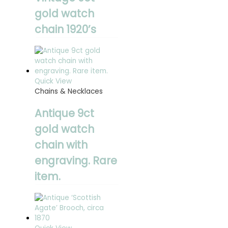
gold watch
chain 1920’s
Quick View
Chains & Necklaces
Antique 9ct
gold watch
chain with
engraving. Rare
item.