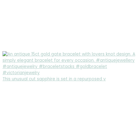
This unusual cut sapphire is set in a repurposed v