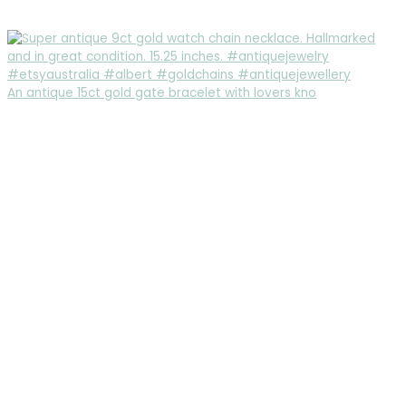
An antique 15ct gold gate bracelet with lovers kno