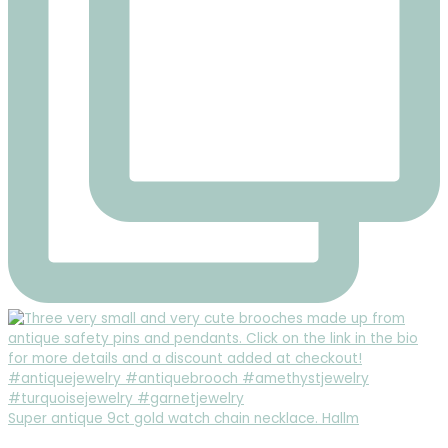
Super antique 9ct gold watch chain necklace. Hallm