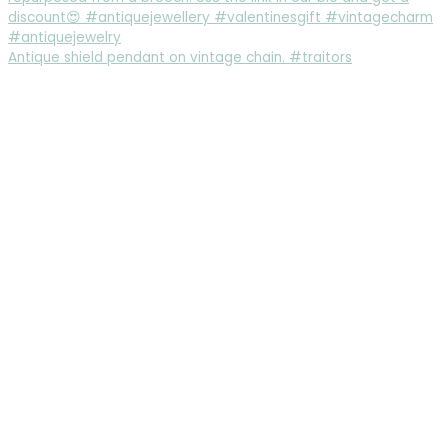
Antique shield pendant on vintage chain. #traitors