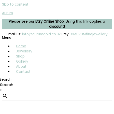
Skip to content
Aurum
Please see our
Etsy Online Shop
. Using this link applies a
discount
!
Email us:
info@aurumgold.co.uk
Etsy:
@AURUMfinejewellery
Menu
Home
Jewellery
Shop
Gallery
About
Contact
Search
×