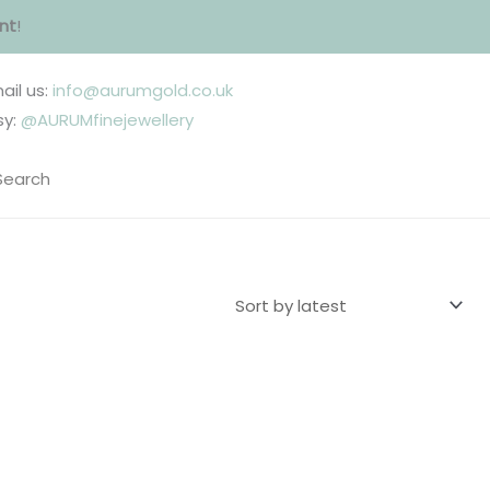
nt
!
ail us:
info@aurumgold.co.uk
sy:
@AURUMfinejewellery