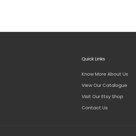
Quick Links
Know More About Us
View Our Catalogue
Visit Our Etsy Shop
Contact Us