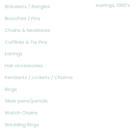
earrings, 1960’s
Bracelets / Bangles
Brooches / Pins
Chains & Necklaces
Cufflinks & Tie Pins
Earrings
Hair accessories
Pendants / Lockets / Charms
Rings
Silver pens/pencils
Watch Chains
Wedding Rings