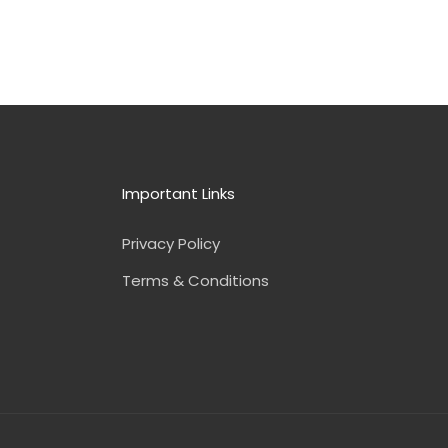
Important Links
Privacy Policy
Terms & Conditions