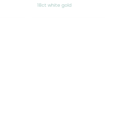
18ct white gold