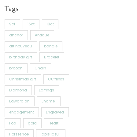
Tags
9ct
15ct
18ct
anchor
Antique
art nouveau
bangle
birthday gift
Bracelet
brooch
Chain
Christmas gift
Cufflinks
Diamond
Earrings
Edwardian
Enamel
engagement
Engraved
Fob
gold
Heart
Horseshoe
lapis lazuli