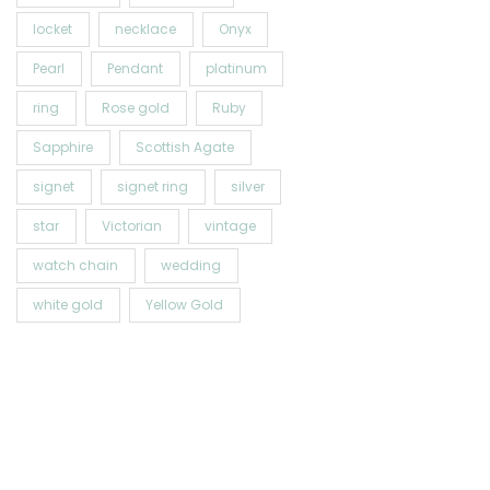
locket
necklace
Onyx
Pearl
Pendant
platinum
ring
Rose gold
Ruby
Sapphire
Scottish Agate
signet
signet ring
silver
star
Victorian
vintage
watch chain
wedding
white gold
Yellow Gold