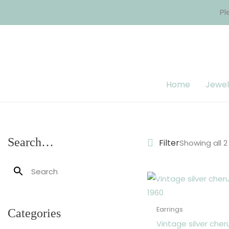
Skip
Pl
to
content
Home
Jewel
Search…
Filter
Showing all 2
Earrings
Categories
Vintage silver cher