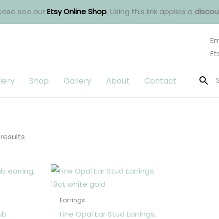
ease see our
Etsy Online Shop
. Using this link applies a
discou
Em
Et
lery
Shop
Gallery
About
Contact
Sorted
by
latest
 results
Earrings
ub
Fine Opal Ear Stud Earrings,