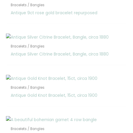
Bracelets / Bangles
Antique 9ct rose gold bracelet repurposed
Bracelets / Bangles
Antique Silver Citrine Bracelet, Bangle, circa 1880
Bracelets / Bangles
Antique Gold Knot Bracelet, 15ct, circa 1900
Bracelets / Bangles