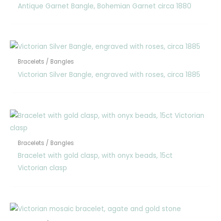
Antique Garnet Bangle, Bohemian Garnet circa 1880
Bracelets / Bangles
Victorian Silver Bangle, engraved with roses, circa 1885
Bracelets / Bangles
Bracelet with gold clasp, with onyx beads, 15ct
Victorian clasp