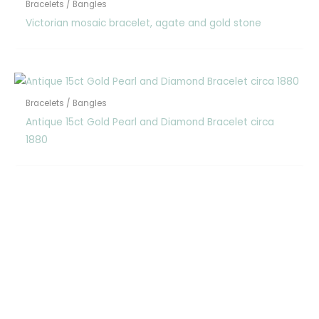
Bracelets / Bangles
Victorian mosaic bracelet, agate and gold stone
Bracelets / Bangles
Antique 15ct Gold Pearl and Diamond Bracelet circa
1880