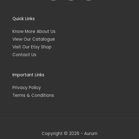
s
s
v
t
y
e
a
l
Quick Links
g
o
r
p
Know More About Us
a
e
m
View Our Catalogue
Visit Our Etsy Shop
Contact Us
Important Links
Privacy Policy
Terms & Conditions
Copyright © 2026 - Aurum