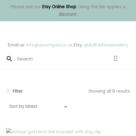
Skip
Please see our
Etsy Online Shop
. Using this link applies a
to
discount
!
content
Email us:
info@aurumgold.co.uk
Etsy:
@AURUMfinejewellery
Menu
So
by
lat
Filter
Showing all 8 results