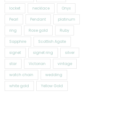
locket
necklace
Onyx
Pearl
Pendant
platinum
ring
Rose gold
Ruby
Sapphire
Scottish Agate
signet
signet ring
silver
star
Victorian
vintage
watch chain
wedding
white gold
Yellow Gold