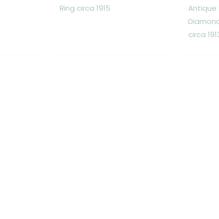
Ring circa 1915
Antique
Diamond 
circa 191