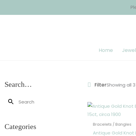
Skip
Pl
to
content
Home
Jewel
Search…
Filter
Showing all 3
Bracelets / Bangles
Categories
Antique Gold Knot 