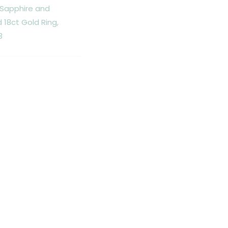
 Sapphire and
18ct Gold Ring,
3