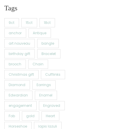
Tags
9ct
15ct
18ct
anchor
Antique
art nouveau
bangle
birthday gift
Bracelet
brooch
Chain
Christmas gift
Cufflinks
Diamond
Earrings
Edwardian
Enamel
engagement
Engraved
Fob
gold
Heart
Horseshoe
lapis lazuli