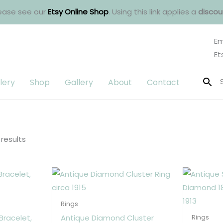
ease see our
Etsy Online Shop
. Using this link applies a
discou
Em
Et
lery
Shop
Gallery
About
Contact
Sorted
by
latest
 results
Rings
Bracelet,
Antique Diamond Cluster
Rings