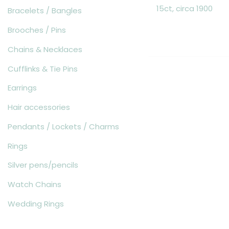
15ct, circa 1900
Bracelets / Bangles
Brooches / Pins
Chains & Necklaces
Cufflinks & Tie Pins
Earrings
Hair accessories
Pendants / Lockets / Charms
Rings
Silver pens/pencils
Watch Chains
Wedding Rings