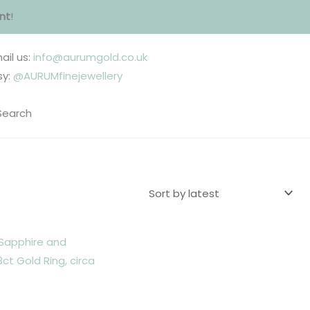
nt
!
ail us:
info@aurumgold.co.uk
sy:
@AURUMfinejewellery