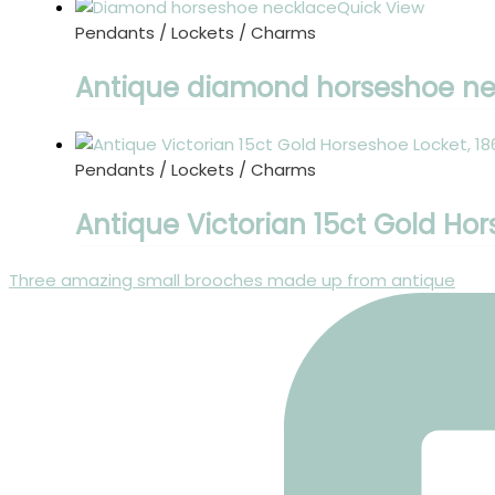
Quick View
Pendants / Lockets / Charms
Antique diamond horseshoe nec
Pendants / Lockets / Charms
Antique Victorian 15ct Gold Hor
Three amazing small brooches made up from antique