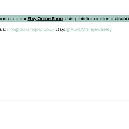
ease see our
Etsy Online Shop
. Using this link applies a
discou
 us:
info@aurumgold.co.uk
Etsy:
@AURUMfinejewellery