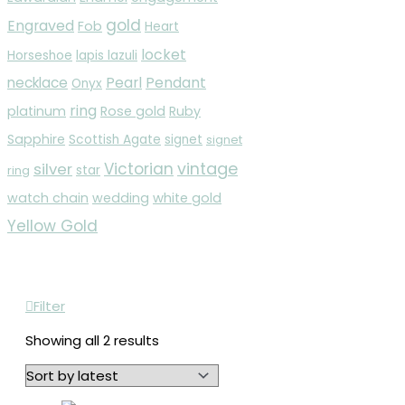
gold
Engraved
Fob
Heart
locket
Horseshoe
lapis lazuli
Pearl
Pendant
necklace
Onyx
ring
platinum
Rose gold
Ruby
Sapphire
Scottish Agate
signet
signet
vintage
Victorian
silver
ring
star
watch chain
wedding
white gold
Yellow Gold
Filter
Showing all 2 results