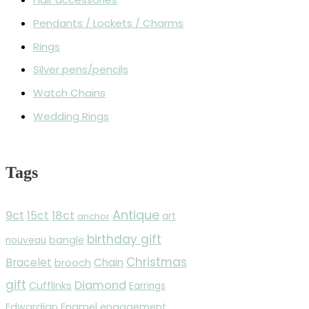
Pendants / Lockets / Charms
Rings
Silver pens/pencils
Watch Chains
Wedding Rings
Tags
Antique
9ct
18ct
15ct
anchor
art
birthday gift
bangle
nouveau
Christmas
Bracelet
Chain
brooch
gift
Diamond
Cufflinks
Earrings
Edwardian
Enamel
engagement