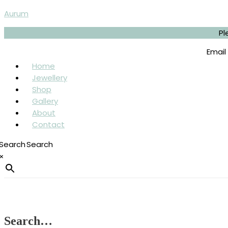
Skip
Menu
Sorted
Aurum
to
by
content
latest
Pl
Email
Home
Jewellery
Shop
Gallery
About
Contact
Search
×
Search…