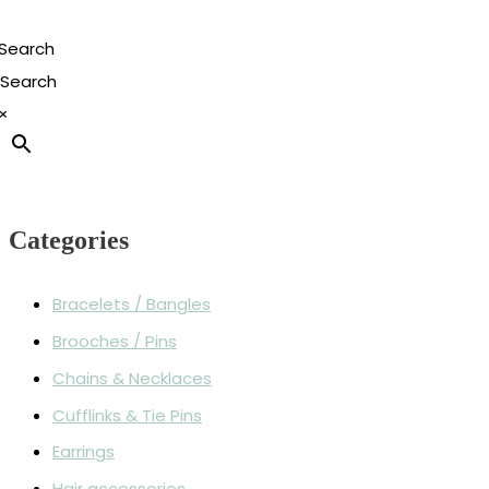
Search
×
Categories
Bracelets / Bangles
Brooches / Pins
Chains & Necklaces
Cufflinks & Tie Pins
Earrings
Hair accessories