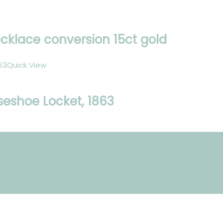
klace conversion 15ct gold
Quick View
seshoe Locket, 1863