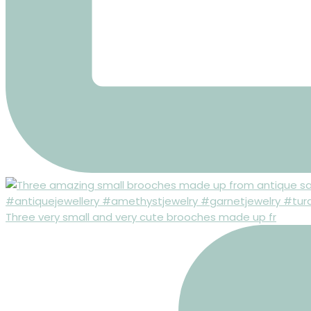
Three very small and very cute brooches made up fr