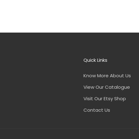
Quick Links
Know More About Us
View Our Catalogue
Visit Our Etsy Shop
Contact Us