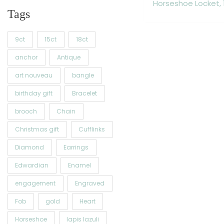
Horseshoe Locket, 
Tags
9ct
15ct
18ct
anchor
Antique
art nouveau
bangle
birthday gift
Bracelet
brooch
Chain
Christmas gift
Cufflinks
Diamond
Earrings
Edwardian
Enamel
engagement
Engraved
Fob
gold
Heart
Horseshoe
lapis lazuli