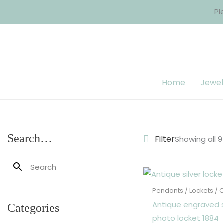
Skip
Pl
to
content
Home
Jewel
Search…
Filter
Showing all 9
Pendants / Lockets /
Antique engraved s
Categories
photo locket 1884