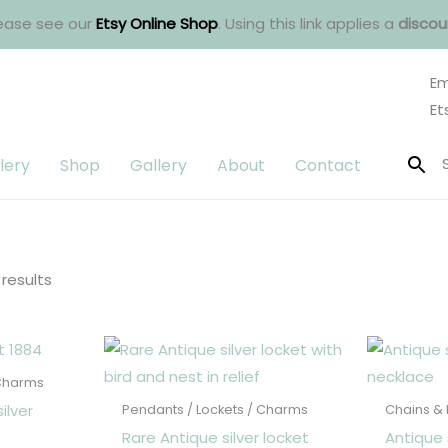
ease see our
Etsy Online Shop
. Using this link applies a
discou
Em
Et
lery
Shop
Gallery
About
Contact
Sorted
by
latest
 results
 Charms
ilver
Pendants / Lockets / Charms
Chains &
Rare Antique silver locket
Antique 