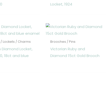
80
Locket, 1924
/ Lockets / Charms
Brooches / Pins
n Diamond Locket,
Victorian Ruby and
70, 18ct and blue
Diamond 15ct Gold Brooch