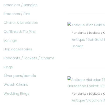
Bracelets / Bangles
Brooches / Pins
Chains & Necklaces
Cufflinks & Tie Pins
Pendants / Lockets /
Antique 15ct Gold 
Earrings
Locket
Hair accessories
Pendants / Lockets / Charms
Rings
Silver pens/pencils
Watch Chains
Wedding Rings
Pendants / Lockets /
Antique Victorian 1