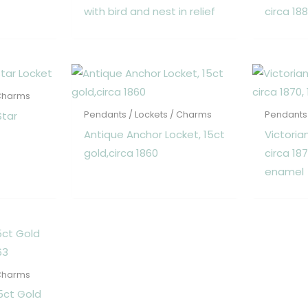
with bird and nest in relief
circa 18
 Charms
Star
Pendants / Lockets / Charms
Pendants 
Antique Anchor Locket, 15ct
Victoria
gold,circa 1860
circa 18
enamel
 Charms
5ct Gold