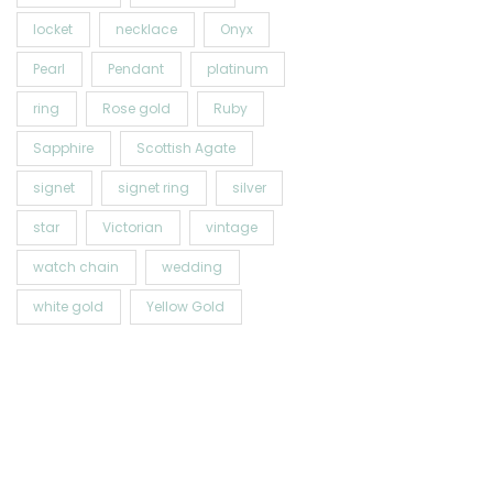
locket
necklace
Onyx
Pearl
Pendant
platinum
ring
Rose gold
Ruby
Sapphire
Scottish Agate
signet
signet ring
silver
star
Victorian
vintage
watch chain
wedding
white gold
Yellow Gold