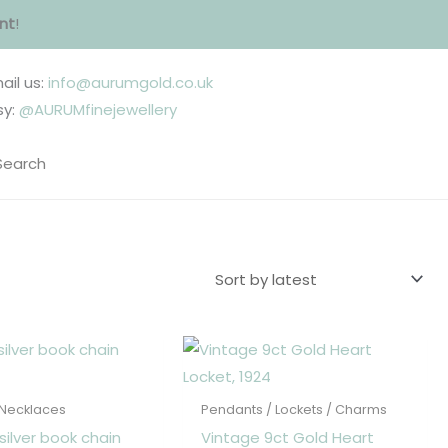
nt
!
ail us:
info@aurumgold.co.uk
sy:
@AURUMfinejewellery
 Necklaces
Pendants / Lockets / Charms
silver book chain
Vintage 9ct Gold Heart