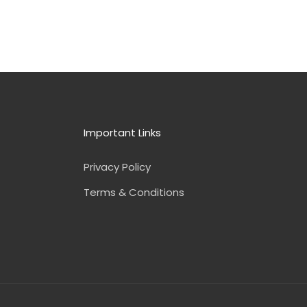
Important Links
Privacy Policy
Terms & Conditions